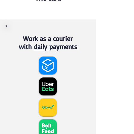
Work as a courier
with
daily
payments