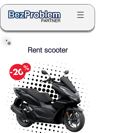
Rent scooter