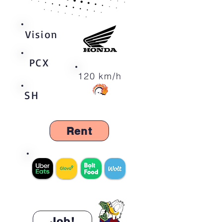
Vision
PCX
120 km/h
SH
Rent
300 zł/d
Job!