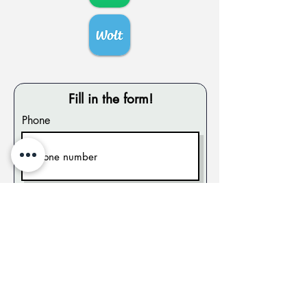
Fill in the form!
Phone
City
Send!