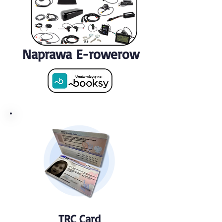
Naprawa E-rowerow
TRC Card