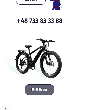
+48 733 83 33 88
E-Bikes