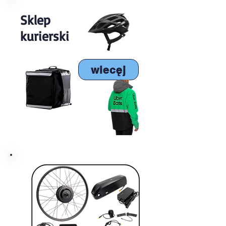
Sklep
kurierski
wiecęj